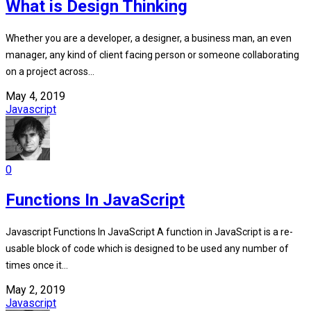
What is Design Thinking
Whether you are a developer, a designer, a business man, an even
manager, any kind of client facing person or someone collaborating
on a project across...
May 4, 2019
Javascript
0
Functions In JavaScript
Javascript Functions In JavaScript A function in JavaScript is a re-
usable block of code which is designed to be used any number of
times once it...
May 2, 2019
Javascript