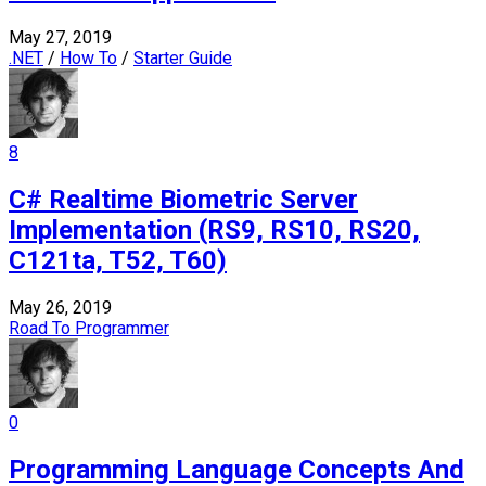
May 27, 2019
.NET
/
How To
/
Starter Guide
8
C# Realtime Biometric Server
Implementation (RS9, RS10, RS20,
C121ta, T52, T60)
May 26, 2019
Road To Programmer
0
Programming Language Concepts And