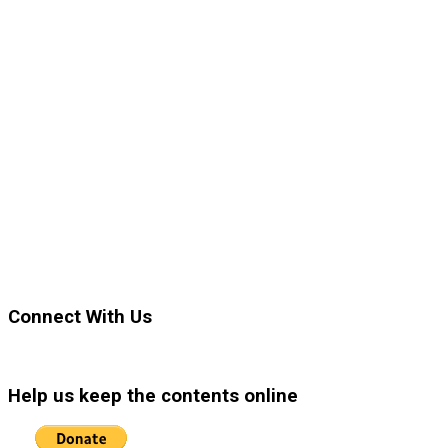
Connect With Us
Help us keep the contents online