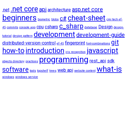
.net core
api
asp.net core
.net
architecture
beginners
cheat-sheet
c#
biometric
blobs
cmi tech ef-
c_sharp
cpu
csharp
Design
45
commits
console app
database
design-
development
development-guide
tutorial
design pattern
git
distributed-version-control
fingerprint
ef-45
font-combinations
how-to
introduction
javascript
iris recognition
programming
rest_api
sdk
objects directory
practices
what-is
software
web api
tools
topshelf
trees
website content
windows
windows service