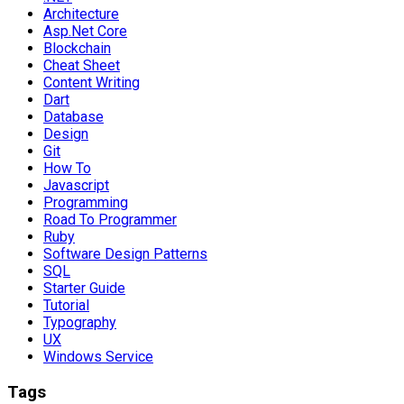
Architecture
Asp.Net Core
Blockchain
Cheat Sheet
Content Writing
Dart
Database
Design
Git
How To
Javascript
Programming
Road To Programmer
Ruby
Software Design Patterns
SQL
Starter Guide
Tutorial
Typography
UX
Windows Service
Tags