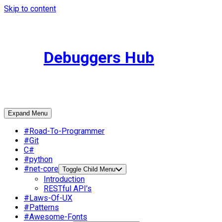
Skip to content
Debuggers Hub
Expand Menu
#Road-To-Programmer
#Git
C#
#python
#net-core
Toggle Child Menu
Introduction
RESTful API’s
#Laws-Of-UX
#Patterns
#Awesome-Fonts