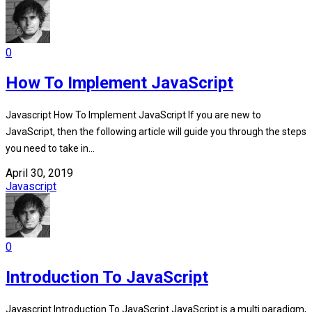
0
How To Implement JavaScript
Javascript How To Implement JavaScript If you are new to
JavaScript, then the following article will guide you through the steps
you need to take in...
April 30, 2019
Javascript
0
Introduction To JavaScript
Javascript Introduction To JavaScript JavaScript is a multi paradigm,