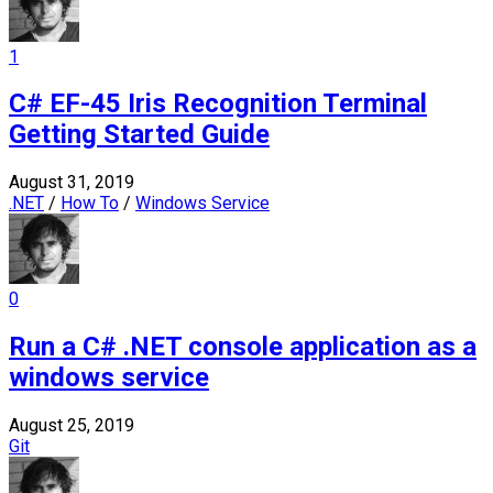
1
C# EF-45 Iris Recognition Terminal
Getting Started Guide
August 31, 2019
.NET
/
How To
/
Windows Service
0
Run a C# .NET console application as a
windows service
August 25, 2019
Git