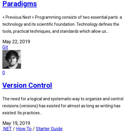
Paradigms
< Previous Next > Programming consists of two essential parts: a
technology and its scientific foundation. Technology defines the
tools, practical techniques, and standards which allow us...
May 22, 2019
Git
0
Version Control
The need for a logical and systematic way to organize and control
revisions (versions) has existed for almost as long as writing has
existed. Its practices...
May 19, 2019
.NET
/
How To
/
Starter Guide