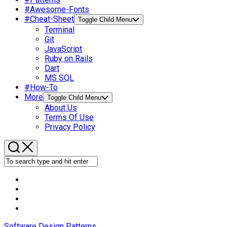
#Awesome-Fonts
#Cheat-Sheet
Toggle Child Menu
Terminal
Git
JavaScript
Ruby on Rails
Dart
MS SQL
#How-To
More
Toggle Child Menu
About Us
Terms Of Use
Privacy Policy
Software Design Patterns