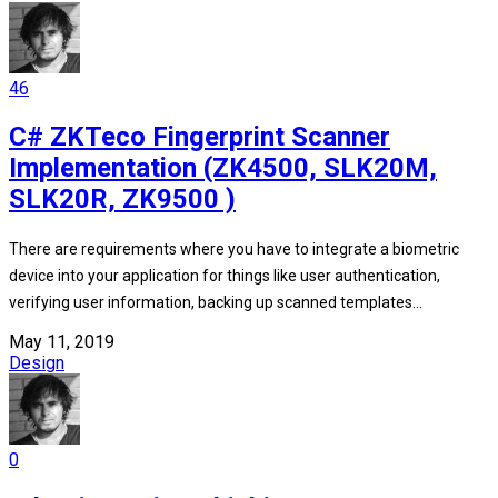
46
C# ZKTeco Fingerprint Scanner
Implementation (ZK4500, SLK20M,
SLK20R, ZK9500 )
There are requirements where you have to integrate a biometric
device into your application for things like user authentication,
verifying user information, backing up scanned templates...
May 11, 2019
Design
0