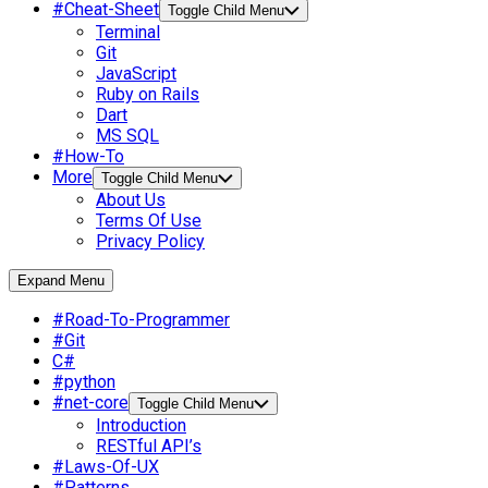
#Cheat-Sheet
Toggle Child Menu
Terminal
Git
JavaScript
Ruby on Rails
Dart
MS SQL
#How-To
More
Toggle Child Menu
About Us
Terms Of Use
Privacy Policy
Expand Menu
#Road-To-Programmer
#Git
C#
#python
#net-core
Toggle Child Menu
Introduction
RESTful API’s
#Laws-Of-UX
#Patterns