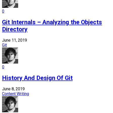
0
Git Internals – Analyzing the Objects
Directory
June 11, 2019
Git
0
History And Design Of Git
June 8, 2019
Content Writing