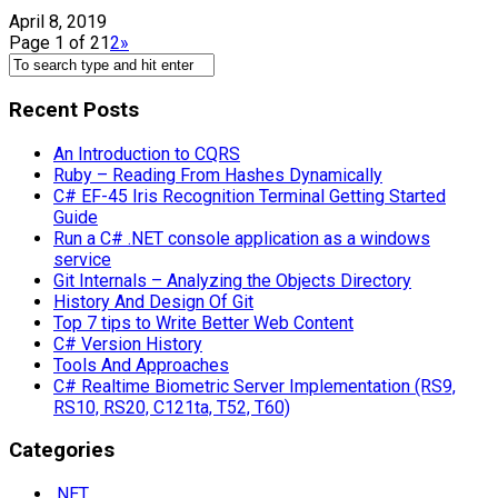
April 8, 2019
Page 1 of 2
1
2
»
Recent Posts
An Introduction to CQRS
Ruby – Reading From Hashes Dynamically
C# EF-45 Iris Recognition Terminal Getting Started
Guide
Run a C# .NET console application as a windows
service
Git Internals – Analyzing the Objects Directory
History And Design Of Git
Top 7 tips to Write Better Web Content
C# Version History
Tools And Approaches
C# Realtime Biometric Server Implementation (RS9,
RS10, RS20, C121ta, T52, T60)
Categories
.NET