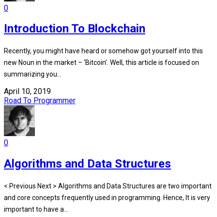
0
Introduction To Blockchain
Recently, you might have heard or somehow got yourself into this
new Noun in the market – ‘Bitcoin’. Well, this article is focused on
summarizing you...
April 10, 2019
Road To Programmer
0
Algorithms and Data Structures
< Previous Next > Algorithms and Data Structures are two important
and core concepts frequently used in programming. Hence, It is very
important to have a...