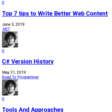
0
Top 7 tips to Write Better Web Content
June 5, 2019
.NET
0
C# Version History
May 31, 2019
Road To Programmer
0
Tools And Approaches