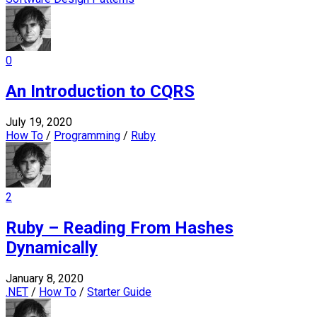
0
An Introduction to CQRS
July 19, 2020
How To
/
Programming
/
Ruby
2
Ruby – Reading From Hashes
Dynamically
January 8, 2020
.NET
/
How To
/
Starter Guide