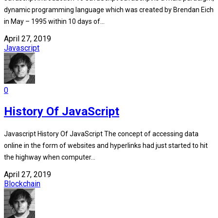
dynamic programming language which was created by Brendan Eich
in May – 1995 within 10 days of...
April 27, 2019
Javascript
0
History Of JavaScript
Javascript History Of JavaScript The concept of accessing data
online in the form of websites and hyperlinks had just started to hit
the highway when computer...
April 27, 2019
Blockchain