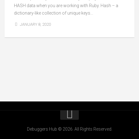
HASH data when you are working with Ruby. Hash – a
dictionary-like collection of unique keys...
JANUARY 8, 2020
Debuggers Hub © 2026. All Rights Reserved.