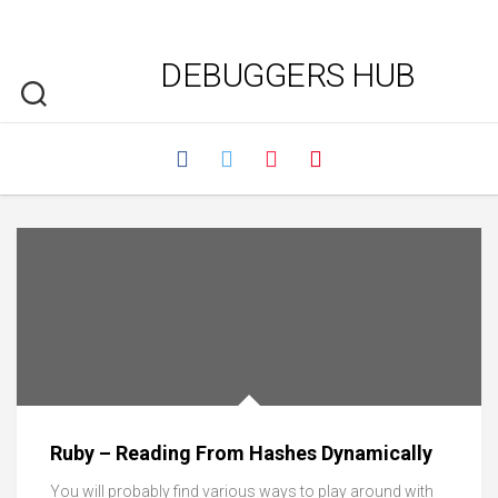
DEBUGGERS HUB
Ruby – Reading From Hashes Dynamically
You will probably find various ways to play around with