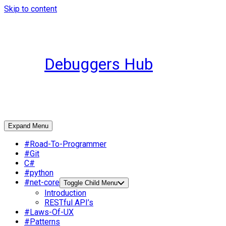
Skip to content
Debuggers Hub
Expand Menu
#Road-To-Programmer
#Git
C#
#python
#net-core
Toggle Child Menu
Introduction
RESTful API’s
#Laws-Of-UX
#Patterns