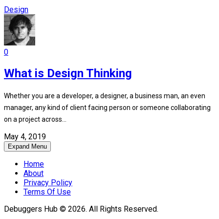
Design
0
What is Design Thinking
Whether you are a developer, a designer, a business man, an even
manager, any kind of client facing person or someone collaborating
on a project across...
May 4, 2019
Expand Menu
Home
About
Privacy Policy
Terms Of Use
Debuggers Hub © 2026. All Rights Reserved.