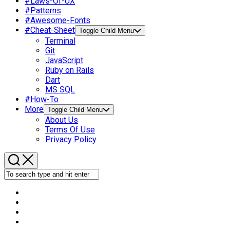
#Laws-Of-UX
#Patterns
#Awesome-Fonts
#Cheat-Sheet
Toggle Child Menu
Terminal
Git
JavaScript
Ruby on Rails
Dart
MS SQL
#How-To
More
Toggle Child Menu
About Us
Terms Of Use
Privacy Policy