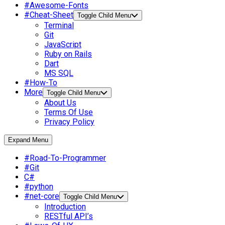
#Awesome-Fonts
#Cheat-Sheet
Toggle Child Menu
Terminal
Git
JavaScript
Ruby on Rails
Dart
MS SQL
#How-To
More
Toggle Child Menu
About Us
Terms Of Use
Privacy Policy
Expand Menu
#Road-To-Programmer
#Git
C#
#python
#net-core
Toggle Child Menu
Introduction
RESTful API’s