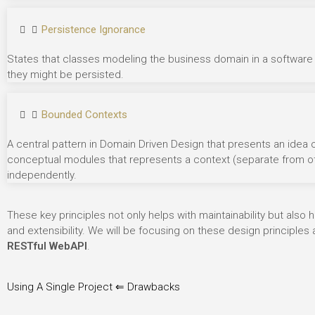
Persistence Ignorance
States
that classes modeling the business domain in a software
they might be persisted.
Bounded Contexts
A central pattern in Domain Driven Design that presents an idea
conceptual modules that represents a context (separate from othe
independently.
These key principles not only helps with maintainability but also
and extensibility. We will be focusing on these design principle
RESTful WebAPI
.
Using A Single Project ⇐ Drawbacks