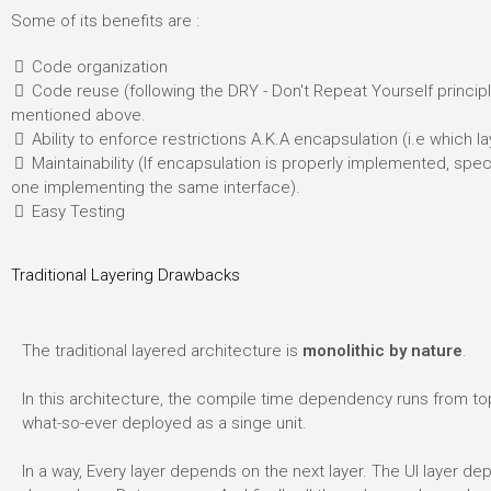
Some of its benefits are :
Code organization
Code reuse (following the DRY - Don't Repeat Yourself principle
mentioned above.
Ability to enforce restrictions A.K.A encapsulation (i.e which 
Maintainability (If encapsulation is properly implemented, spe
one implementing the same interface).
Easy Testing
Traditional Layering Drawbacks
The traditional layered architecture is
monolithic by nature
.
In this architecture, the compile time dependency runs from top
what-so-ever deployed as a singe unit.
In a way, Every layer depends on the next layer. The UI layer de