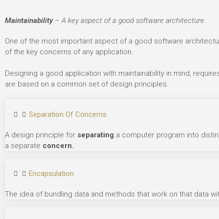
Maintainability
– A key aspect of a good software architecture.
One of the most important aspect of a good software architectu
of the key concerns of any application.
Designing a good application with maintainability in mind, require
are based on a common set of design principles.
Separation Of Concerns
A design principle for
separating
a computer program into distin
a separate
concern.
Encapsulation
The idea of bundling data and methods that work on that data wit