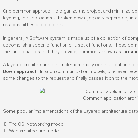
One common approach to organize the project and minimize compl
layering, the application is broken down (logically separated) int
responsibilities and concerns.
In general, A Software system is made up of a collection of comp
accomplish a specific function or a set of functions. These c
the functionalities that they provide, commonly known as ‘
area o
A layered architecture can implement many communication mod
Down approach
. In such communication models, one layer rec
some changes to the request and finally passes it on to the next
Common application archi
Some popular implementations of the Layered architecture patte
The OSI Networking model
Web architecture model