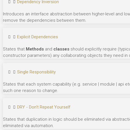
Dependency Inversion
Introduces an interface abstraction between higher-level and lo
remove the dependencies between them.
Explicit Dependencies
States that
Methods
and
classes
should explicitly require (typ
constructor parameters) any collaborating objects they need in o
Single Responsibility
States that each system capability (e.g. service | module | api e
such one reason to change.
DRY - Don't Repeat Yourself
States that duplication in logic should be eliminated via abstrac
eliminated via automation.