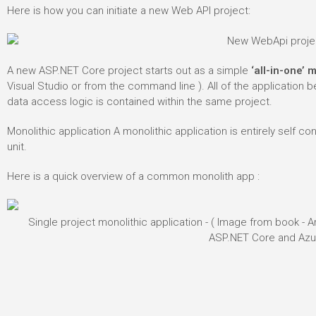
Here is how you can initiate a new Web API project:
A new ASP.NET Core project starts out as a simple
‘all-in-one’ 
Visual Studio or from the command line ). All of the application b
data access logic is contained within the same project.
Monolithic application
A monolithic application is entirely self co
unit.
Here is a quick overview of a common monolith app :
Single project monolithic application - ( Image from book -
ASP.NET Core and Azu