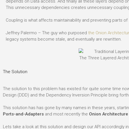
depends on Data access. And finally all these layers depend on
This unnecessary dependencies creates unnecessary couplin
Coupling is what affects maintainability and preventing parts 
Jeffrey Palermo – The guy who purposed
the Onion Architectu
legacy systems become stale, and eventually are rewritten.
The Three Layered Archi
The Solution
The solution to this problem has existed for quite some time now
Design (DDD) and the Dependency Inversion Principle bring fort
This solution has has gone by many names in these years, starti
Ports-and-Adapters
and most recently the
Onion Architecture
Lets take a look at this solution and design our API accordingly i