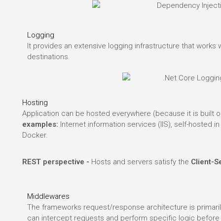
Logging
It provides an extensive logging infrastructure that works
destinations.
Hosting
Application can be hosted everywhere (because it is built o
examples:
Internet information services (IIS), self-hosted 
Docker.
.
REST perspective -
Hosts and servers satisfy the
Client-S
Middlewares
The frameworks request/response architecture is primari
can intercept requests and perform specific logic before