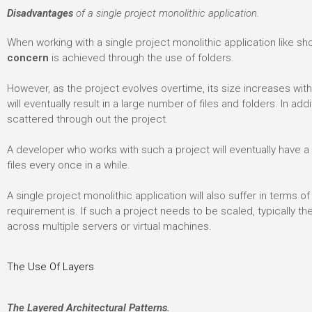
Disadvantages
of a single project monolithic application.
When working with a single project monolithic application like sh
concern
is achieved through the use of folders.
However, as the project evolves overtime, its size increases wi
will eventually result in a large number of files and folders. In addi
scattered through out the project.
A developer who works with such a project will eventually have 
files every once in a while.
A single project monolithic application will also suffer in terms o
requirement is. If such a project needs to be scaled, typically t
across multiple servers or virtual machines.
The Use Of Layers
The Layered Architectural Patterns.