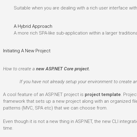
Suitable when you are dealing with a rich user interface wit
A Hybrid Approach
A more rich SPA-like sub-application within a larger tradition
Initiating A New Project
How to create a
new ASP.NET Core project.
If you have not already setup your environment to create an
A cool feature of an ASP.NET project is
project template
. Projec
framework that sets up a new project along with an organized fi
patterns (MVC, SPA etc) that we can choose from.
Even though it is not a new thing in ASP.NET, the new CLI integra
time.