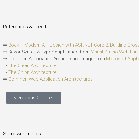
References & Credits
⇒
Book – Modern API Design with ASP.NET Core 2: Building Cro
⇒ Razor Syntax & TypeScript Image from
Visual Studio Web La
⇒ Common Application Architecture Image from
Microsoft Appli
⇒
The Clean Architecture
⇒
The Onion Architecture
⇒
Common Web Application Architectures
< Previous Chapter
Share with friends