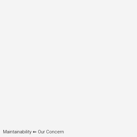
Maintainability ⇐ Our Concern