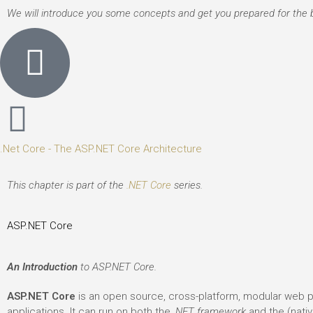
We will introduce you some concepts and get you prepared for the bi
.Net Core - The ASP.NET Core Architecture
This chapter is part of the
.NET Core
series.
ASP.NET Core
An Introduction
to ASP.NET Core.
ASP.NET Core
is an open source, cross-platform, modular web p
applications. It can run on both the
.NET framework
and the (nati