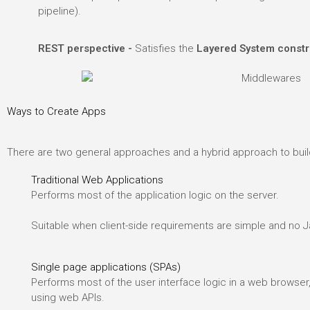
pipeline).
.
REST perspective -
Satisfies the
Layered System constr
Ways to Create Apps
There are two general approaches and a hybrid approach to buil
Traditional Web Applications
Performs most of the application logic on the server.
Suitable when client-side requirements are simple and no Ja
Single page applications (SPAs)
Performs most of the user interface logic in a web browser
using web APIs.