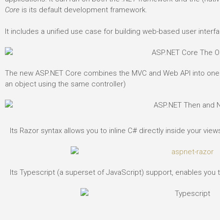
Core
is its default development framework.
It includes a unified use case for building web-based user inter
The new ASP.NET Core combines the MVC and Web API into one f
an object using the same controller)
Its Razor syntax allows you to inline C# directly inside your views
Its Typescript (a superset of JavaScript) support, enables you