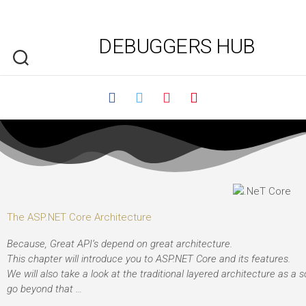
DEBUGGERS HUB
The ASP.NET Core Architecture
Because, Great API’s depend on great architecture.
This chapter will introduce you to ASP.NET Core and its features.
We will also take a look at the traditional layered architecture as a s
go beyond that …