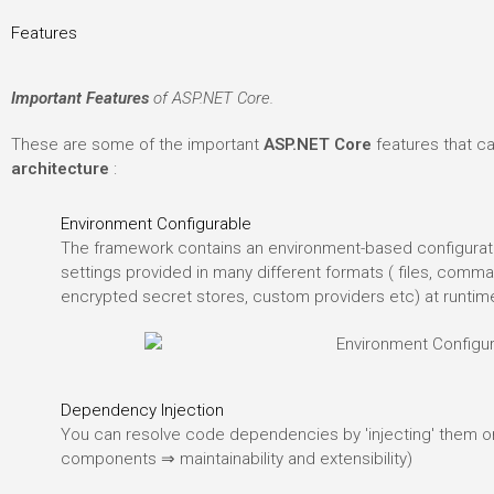
Features
Important Features
of ASP.NET Core.
These are some of the important
ASP.NET Core
features that c
architecture
:
Environment Configurable
The framework contains an environment-based configurati
settings provided in many different formats ( files, comma
encrypted secret stores, custom providers etc) at runtim
Dependency Injection
You can resolve code dependencies by 'injecting' them o
components ⇒ maintainability and extensibility)