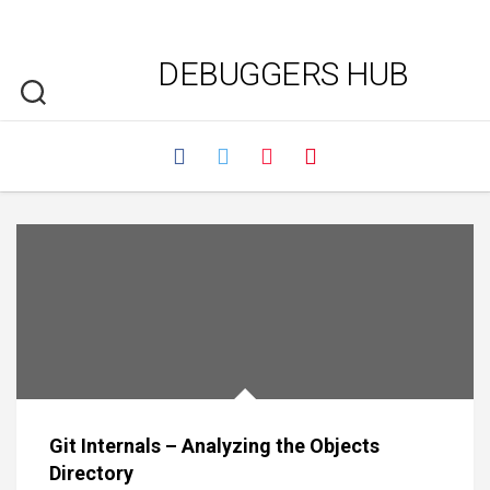
DEBUGGERS HUB
Git Internals – Analyzing the Objects
Directory