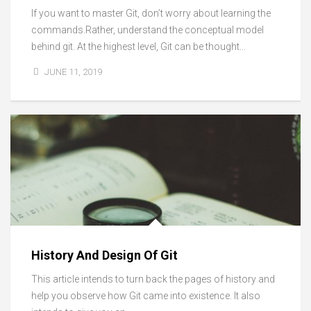
If you want to master Git, don’t worry about learning the
commands.Rather, understand the conceptual model
behind git. At the highest level, Git can be thought...
JUNE 11, 2019
History And Design Of Git
This article intends to turn back the pages of history and
help you observe how Git came into existence. It also