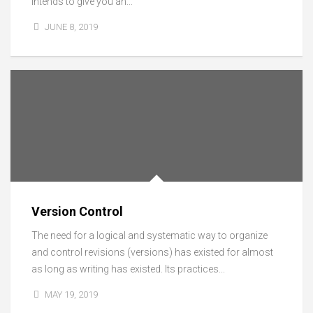
intends to give you an...
JUNE 8, 2019
Version Control
The need for a logical and systematic way to organize
and control revisions (versions) has existed for almost
as long as writing has existed. Its practices...
MAY 19, 2019