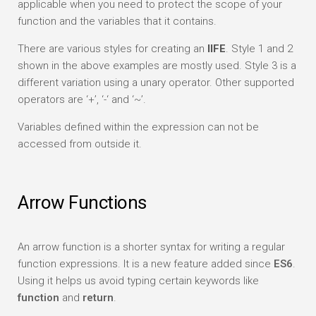
applicable when you need to protect the scope of your
function and the variables that it contains.
There are various styles for creating an
IIFE
. Style 1 and 2
shown in the above examples are mostly used. Style 3 is a
different variation using a unary operator. Other supported
operators are ‘+’, ‘-‘ and ‘~’.
Variables defined within the expression can not be
accessed from outside it.
Arrow Functions
An arrow function is a shorter syntax for writing a regular
function expressions. It is a new feature added since
ES6
.
Using it helps us avoid typing certain keywords like
function
and
return
.