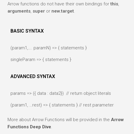
Arrow functions do not have their own bindings for
this
,
arguments
,
super
or
new.target
.
BASIC SYNTAX
(param1,…. paramN) => { statements }
singleParam => { statements }
ADVANCED SYNTAX
params => ({ data : data2}) // return object literals
(param1, …rest) => { statements } // rest parameter
More about Arrow Functions will be provided in the
Arrow
Functions Deep Dive
.