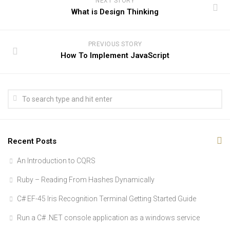
NEXT STORY
What is Design Thinking
PREVIOUS STORY
How To Implement JavaScript
Recent Posts
An Introduction to CQRS
Ruby – Reading From Hashes Dynamically
C# EF-45 Iris Recognition Terminal Getting Started Guide
Run a C# .NET console application as a windows service