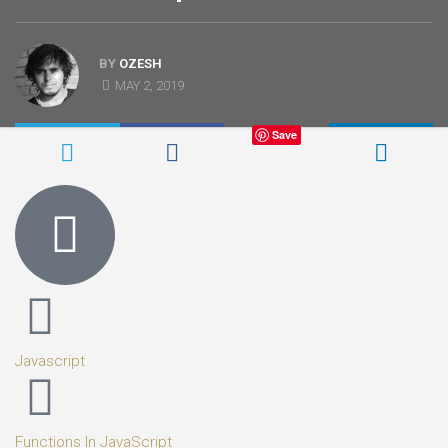
BY
OZESH
MAY 2, 2019
Save
Javascript
Functions In JavaScript