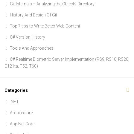
Git Internals – Analyzing the Objects Directory
History And Design Of Git
Top 7 tips to Write Better Web Content
C# Version History
Tools And Approaches
C# Realtime Biometric Server Implementation (RS9, RS10, RS20,
C121ta, T52, T60)
Categories
.NET
Architecture
Asp.Net Core