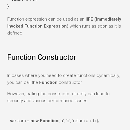
}
Function expression can be used as an
IIFE (Immediately
Invoked Function Expression)
which runs as soon as it is
defined.
Function Constructor
In cases where you need to create functions dynamically,
you can call the
Function
constructor.
However, calling the constructor directly can lead to
security and various performance issues.
var
sum =
new
Function
(‘a’, ‘b’, ‘return a + b’);