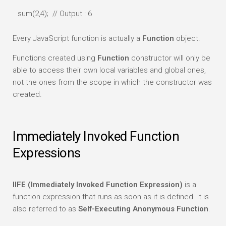
sum(2,4); // Output : 6
Every JavaScript function is actually a
Function
object.
Functions created using
Function
constructor will only be
able to access their own local variables and global ones,
not the ones from the scope in which the constructor was
created.
Immediately Invoked Function
Expressions
IIFE (Immediately Invoked Function Expression)
is a
function expression that runs as soon as it is defined. It is
also referred to as
Self-Executing Anonymous Function
.