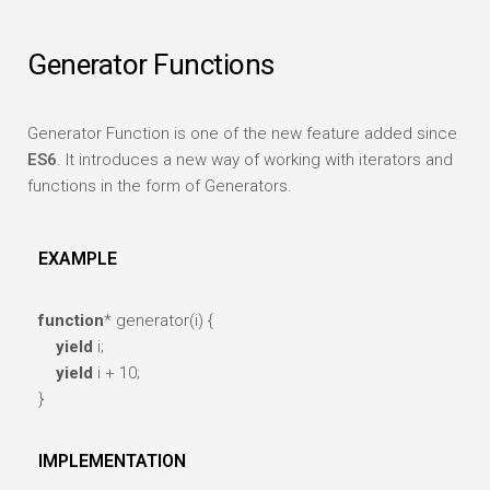
Generator Functions
Generator Function is one of the new feature added since
ES6
. It introduces a new way of working with iterators and
functions in the form of Generators.
EXAMPLE
function
* generator(i) {
yield
i;
yield
i + 10;
}
IMPLEMENTATION