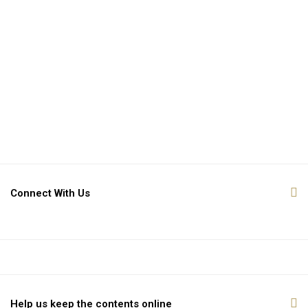
Connect With Us
Help us keep the contents online