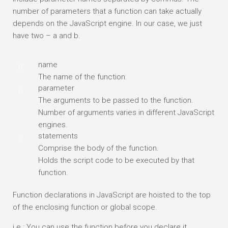
number of parameters that a function can take actually
depends on the JavaScript engine. In our case, we just
have two – a and b.
name
The name of the function.
parameter
The arguments to be passed to the function.
Number of arguments varies in different JavaScript
engines.
statements
Comprise the body of the function.
Holds the script code to be executed by that
function.
Function declarations in JavaScript are hoisted to the top
of the enclosing function or global scope.
i.e : You can use the function before you declare it.