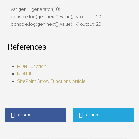
var gen = generator(10);
console.log(gen.next().value); // output: 10
console.log(gen.next().value); // output: 20
References
MDN Function
MDN IIFE
SitePoint Arrow Functions Article
SHARE
SHARE