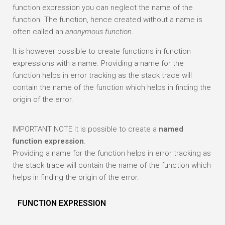
function expression you can neglect the name of the
function. The function, hence created without a name is
often called an
anonymous function
.
It is however possible to create functions in function
expressions with a name. Providing a name for the
function helps in error tracking as the stack trace will
contain the name of the function which helps in finding the
origin of the error.
IMPORTANT NOTE
It is possible to create a
named
function expression
.
Providing a name for the function helps in error tracking as
the stack trace will contain the name of the function which
helps in finding the origin of the error.
FUNCTION EXPRESSION