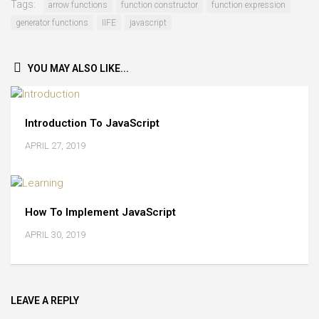
Tags:
arrow functions
function constructor
function expression
generator functions
IIFE
javascript
YOU MAY ALSO LIKE...
Introduction To JavaScript
APRIL 27, 2019
How To Implement JavaScript
APRIL 30, 2019
LEAVE A REPLY