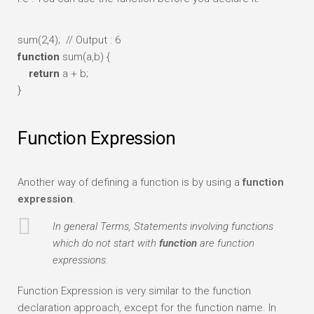
sum(2,4);
// Output : 6
function
sum(a,b) {
return
a + b;
}
Function Expression
Another way of defining a function is by using a
function
expression
.
In general Terms, Statements involving functions
which do not start with
function
are function
expressions.
Function Expression is very similar to the function
declaration approach, except for the function name. In