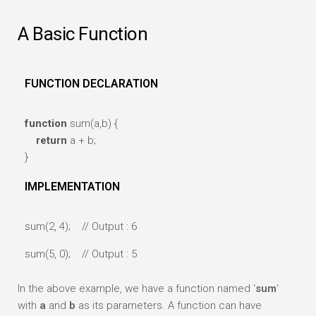
A Basic Function
FUNCTION DECLARATION
function
sum(a,b) {
return
a + b;
}
IMPLEMENTATION
sum(2, 4); // Output : 6
sum(5, 0); // Output : 5
In the above example, we have a function named ‘
sum
‘
with
a
and
b
as its parameters. A function can have