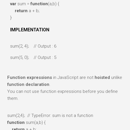
var
sum =
function
(a,b) {
return
a + b;
}
IMPLEMENTATION
sum(2, 4); // Output : 6
sum(5, 0); // Output : 5
Function expressions
in JavaScript are not
hoisted
unlike
function declaration
.
You can not use function expressions before you define
them.
sum(2,4);
// TypeError: sum is not a function
function
sum(a,b) {
return
a + b;