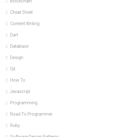
Blockchain
Cheat Sheet
Content Writing
Dart
Database
Design
Git
How To
Javascript
Programming
Road To Programmer
Ruby
Software Design Patterns