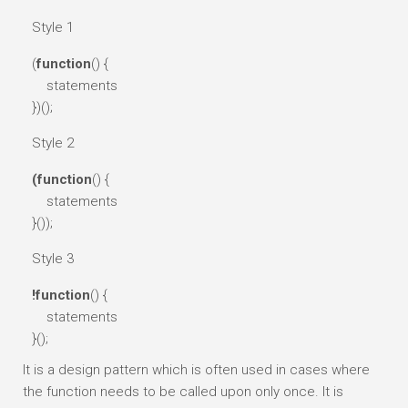
Style 1
(
function
() {
statements
})();
Style 2
(function
() {
statements
}());
Style 3
!function
() {
statements
}();
It is a design pattern which is often used in cases where
the function needs to be called upon only once. It is