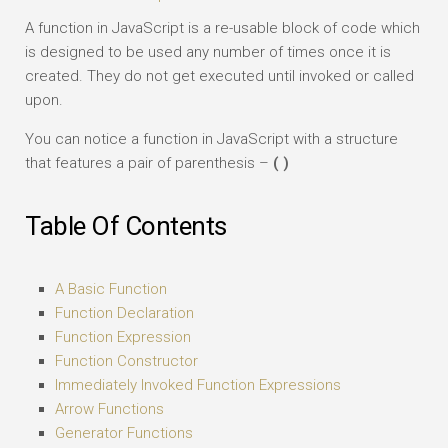
A function in JavaScript is a re-usable block of code which
is designed to be used any number of times once it is
created. They do not get executed until invoked or called
upon.
You can notice a function in JavaScript with a structure
that features a pair of parenthesis –
( )
Table Of Contents
A Basic Function
Function Declaration
Function Expression
Function Constructor
Immediately Invoked Function Expressions
Arrow Functions
Generator Functions