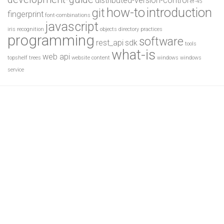
distributed-version-control
ef-45
how-to
introduction
git
fingerprint
font-combinations
javascript
iris recognition
objects directory
practices
programming
software
rest_api
sdk
tools
what-is
web api
topshelf
trees
website content
windows
windows
service