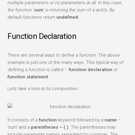
multiple parameters or no parameters at all. In this case,
the function ‘
sum
‘ is returning the sum of a and b. By
default functions return
undefined
.
Function Declaration
There are several ways to define a function. The above
example is just one of the many ways. This typical way of
defining a function is called –
function declaration
or
function statement
.
Lets take a look at its composition :
It consists of a
function
keyword followed by a
name
–
‘sum’ and a
parentheses – ( )
. The parentheses may
include parameter names separated by commas. The