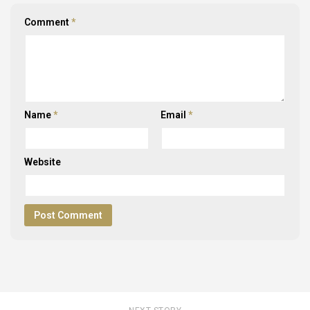
Comment
*
Name
*
Email
*
Website