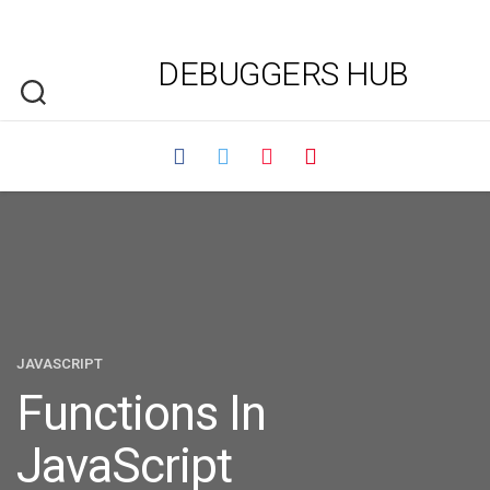
DEBUGGERS HUB
JAVASCRIPT
Functions In
JavaScript