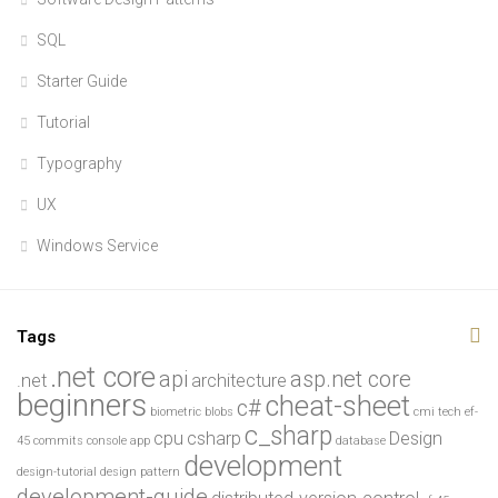
SQL
Starter Guide
Tutorial
Typography
UX
Windows Service
Tags
.net core
api
asp.net core
.net
architecture
beginners
cheat-sheet
c#
biometric
blobs
cmi tech ef-
c_sharp
cpu
csharp
Design
45
commits
console app
database
development
design-tutorial
design pattern
development-guide